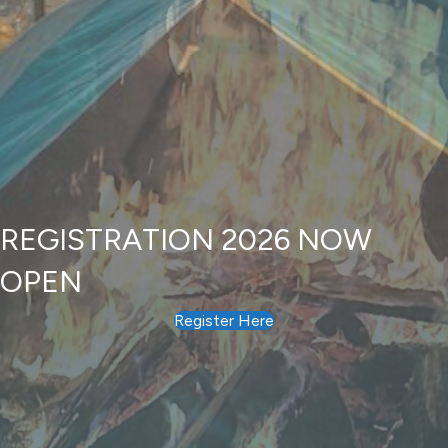
REGISTRATION 2026 NOW
OPEN
Register Here