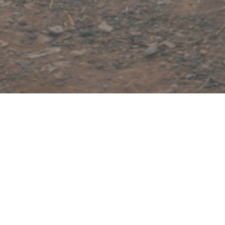
Welcome